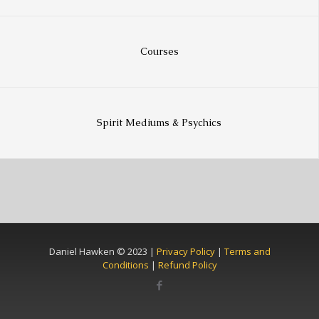
Courses
Spirit Mediums & Psychics
Daniel Hawken © 2023 |
Privacy Policy
|
Terms and
Conditions
|
Refund Policy