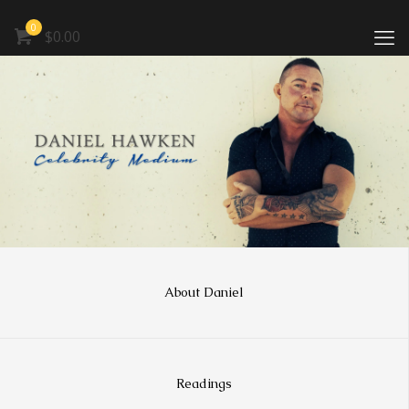
0
$0.00
About Daniel
Readings