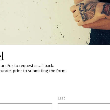
l
and/or to request a call back.
curate, prior to submitting the form.
Last