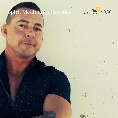
0
Spirit Mediums & Psychics
$0.00