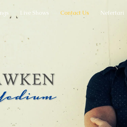
ngs
Live Shows
Contact Us
Nefertari