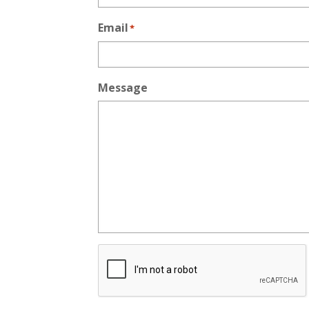
Email
*
Message
CAPTCHA