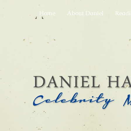
Home
About Daniel
Readi