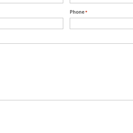
Phone
*