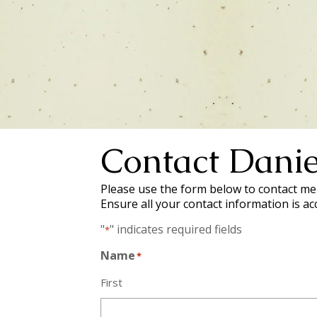
Contact Danie
Please use the form below to contact me 
Ensure all your contact information is ac
"
" indicates required fields
*
Name
*
First