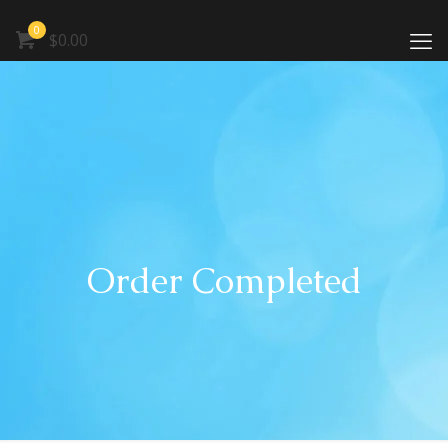
0
$0.00
Order Completed