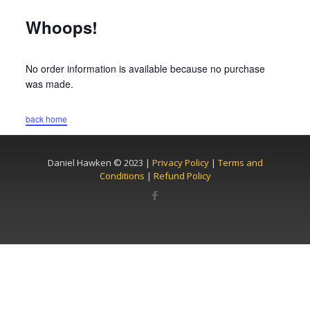
Whoops!
No order information is available because no purchase
was made.
back home
Daniel Hawken © 2023 |
Privacy Policy
|
Terms and
Conditions
|
Refund Policy